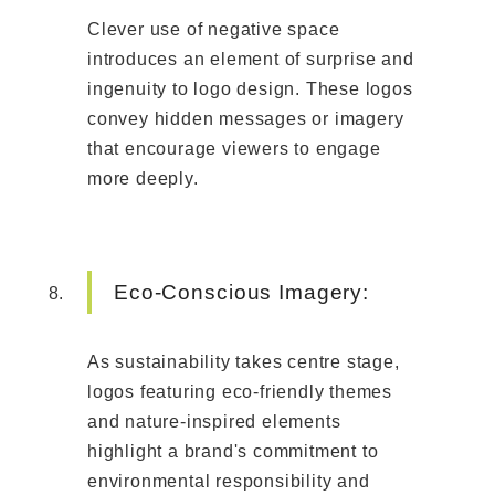
Clever use of negative space
introduces an element of surprise and
ingenuity to logo design. These logos
convey hidden messages or imagery
that encourage viewers to engage
more deeply.
Eco-Conscious Imagery:
As sustainability takes centre stage,
logos featuring eco-friendly themes
and nature-inspired elements
highlight a brand's commitment to
environmental responsibility and