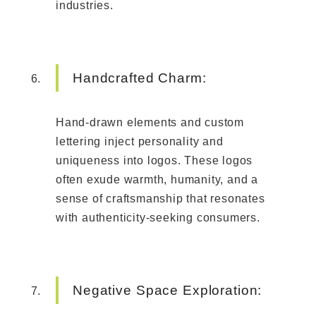
industries.
Handcrafted Charm:
Hand-drawn elements and custom
lettering inject personality and
uniqueness into logos. These logos
often exude warmth, humanity, and a
sense of craftsmanship that resonates
with authenticity-seeking consumers.
Negative Space Exploration: