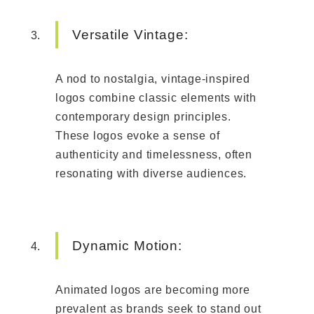
Versatile Vintage:
A nod to nostalgia, vintage-inspired
logos combine classic elements with
contemporary design principles.
These logos evoke a sense of
authenticity and timelessness, often
resonating with diverse audiences.
Dynamic Motion:
Animated logos are becoming more
prevalent as brands seek to stand out