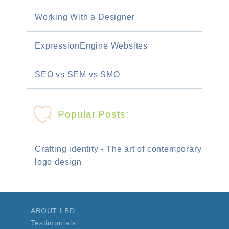
Working With a Designer
ExpressionEngine Websites
SEO vs SEM vs SMO
Popular Posts:
Crafting identity - The art of contemporary
logo design
ABOUT LBD
Testimonials