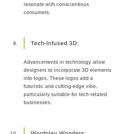
resonate with conscientious
consumers.
Tech-Infused 3D:
Advancements in technology allow
designers to incorporate 3D elements
into logos. These logos add a
futuristic and cutting-edge vibe,
particularly suitable for tech-related
businesses.
Wordplay Wonders: