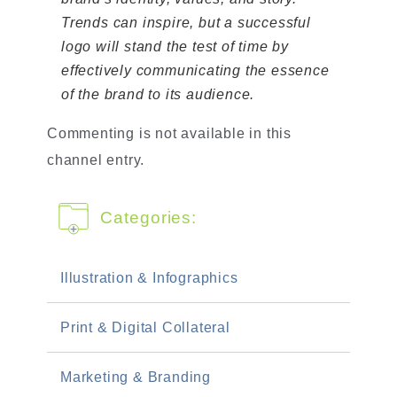
Trends can inspire, but a successful
logo will stand the test of time by
effectively communicating the essence
of the brand to its audience.
Commenting is not available in this
channel entry.
Categories:
Illustration & Infographics
Print & Digital Collateral
Marketing & Branding