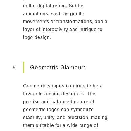
in the digital realm. Subtle
animations, such as gentle
movements or transformations, add a
layer of interactivity and intrigue to
logo design.
Geometric Glamour:
Geometric shapes continue to be a
favourite among designers. The
precise and balanced nature of
geometric logos can symbolize
stability, unity, and precision, making
them suitable for a wide range of