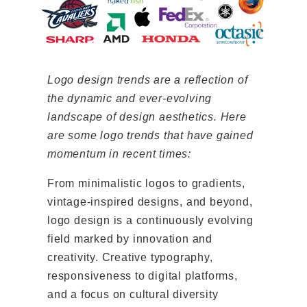
Logo design trends are a reflection of
the dynamic and ever-evolving
landscape of design aesthetics. Here
are some logo trends that have gained
momentum in recent times:
From minimalistic logos to gradients,
vintage-inspired designs, and beyond,
logo design is a continuously evolving
field marked by innovation and
creativity. Creative typography,
responsiveness to digital platforms,
and a focus on cultural diversity