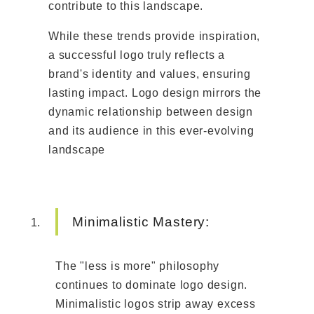
contribute to this landscape.
While these trends provide inspiration,
a successful logo truly reflects a
brand's identity and values, ensuring
lasting impact. Logo design mirrors the
dynamic relationship between design
and its audience in this ever-evolving
landscape
Minimalistic Mastery:
The "less is more" philosophy
continues to dominate logo design.
Minimalistic logos strip away excess