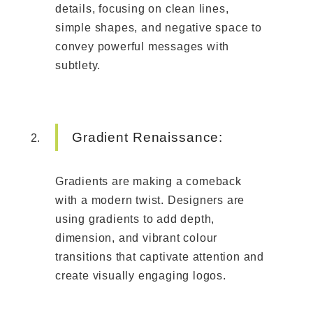
details, focusing on clean lines,
simple shapes, and negative space to
convey powerful messages with
subtlety.
Gradient Renaissance:
Gradients are making a comeback
with a modern twist. Designers are
using gradients to add depth,
dimension, and vibrant colour
transitions that captivate attention and
create visually engaging logos.