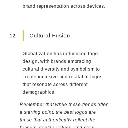
brand representation across devices.
Cultural Fusion:
Globalization has influenced logo
design, with brands embracing
cultural diversity and symbolism to
create inclusive and relatable logos
that resonate across different
demographics.
Remember that while these trends offer
a starting point, the best logos are
those that authentically reflect the
brand's identity, values, and story.