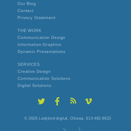
Our Blog
Contact
Privacy Statement
THE WORK
Communication Design
Information Graphics
Dynamic Presentations
SERVICES
Creative Design
Communication Solutions
Digital Solutions
© 2026 Ladybird-digital,
Ottawa, 613-482-9623