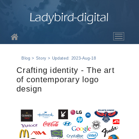
About LBD
Blog > Story > Updated: 2023-Aug-18
Services
Crafting identity - The art
of contemporary logo
The Work
design
Blog
Contact