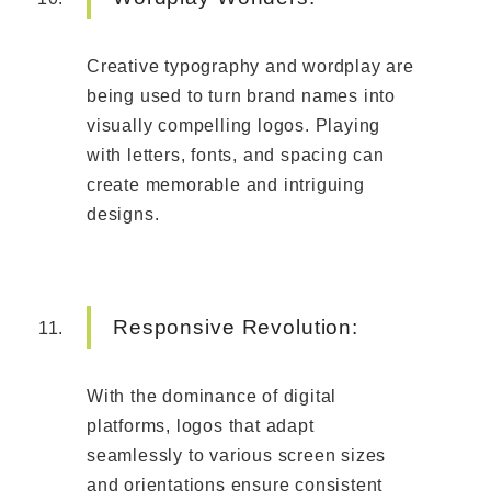
Creative typography and wordplay are
being used to turn brand names into
visually compelling logos. Playing
with letters, fonts, and spacing can
create memorable and intriguing
designs.
Responsive Revolution:
With the dominance of digital
platforms, logos that adapt
seamlessly to various screen sizes
and orientations ensure consistent