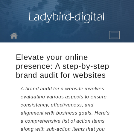
About LBD
Elevate your online
Services
presence: A step-by-step
brand audit for websites
The Work
A brand audit for a website involves
Blog
evaluating various aspects to ensure
consistency, effectiveness, and
Contact
alignment with business goals. Here's
a comprehensive list of action items
along with sub-action items that you