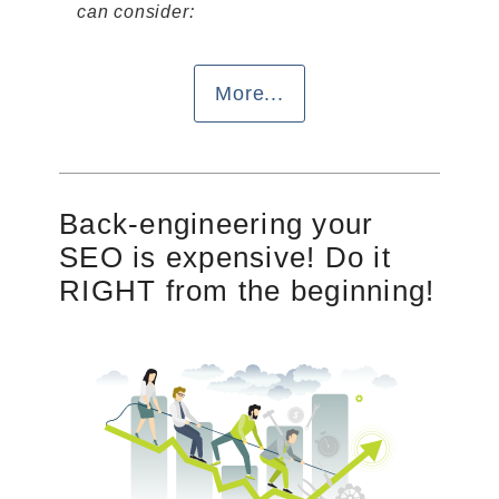
can consider:
More...
Back-engineering your
SEO is expensive! Do it
RIGHT from the beginning!