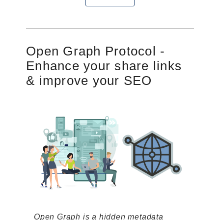
Open Graph Protocol -
Enhance your share links
& improve your SEO
Open Graph is a hidden metadata