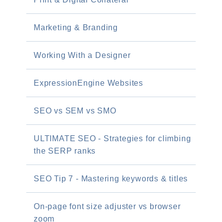
Marketing & Branding
Working With a Designer
ExpressionEngine Websites
SEO vs SEM vs SMO
ULTIMATE SEO - Strategies for climbing
the SERP ranks
SEO Tip 7 - Mastering keywords & titles
On-page font size adjuster vs browser
zoom