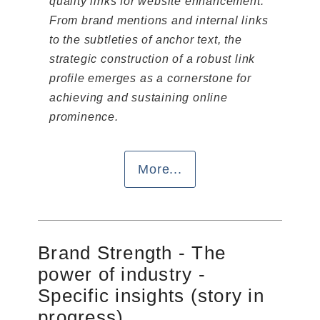
quality links for website enhancement.
From brand mentions and internal links
to the subtleties of anchor text, the
strategic construction of a robust link
profile emerges as a cornerstone for
achieving and sustaining online
prominence.
More...
Brand Strength - The
power of industry -
Specific insights (story in
progress)