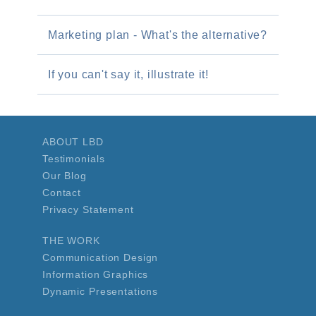
Marketing plan - What's the alternative?
If you can't say it, illustrate it!
ABOUT LBD
Testimonials
Our Blog
Contact
Privacy Statement
THE WORK
Communication Design
Information Graphics
Dynamic Presentations