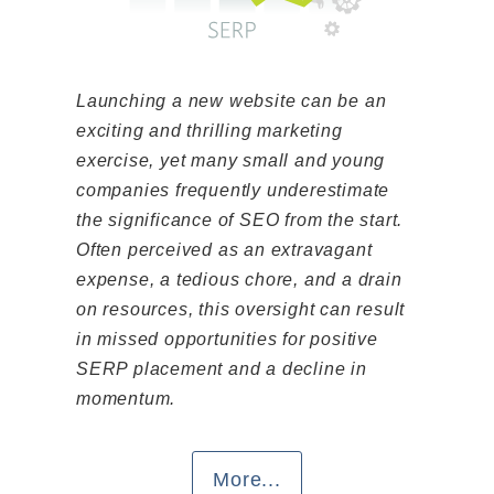
Launching a new website can be an
exciting and thrilling marketing
exercise, yet many small and young
companies frequently underestimate
the significance of SEO from the start.
Often perceived as an extravagant
expense, a tedious chore, and a drain
on resources, this oversight can result
in missed opportunities for positive
SERP placement and a decline in
momentum.
More...