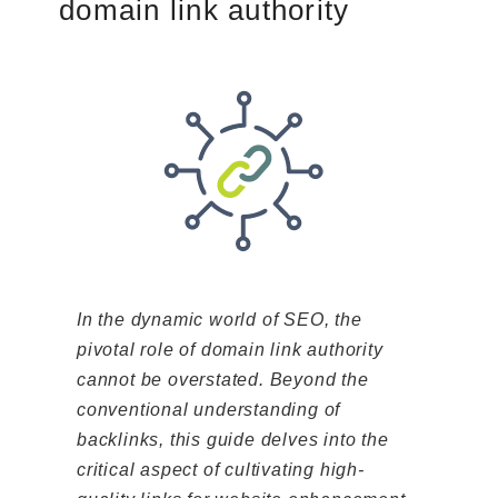
domain link authority
In the dynamic world of SEO, the
pivotal role of domain link authority
cannot be overstated. Beyond the
conventional understanding of
backlinks, this guide delves into the
critical aspect of cultivating high-