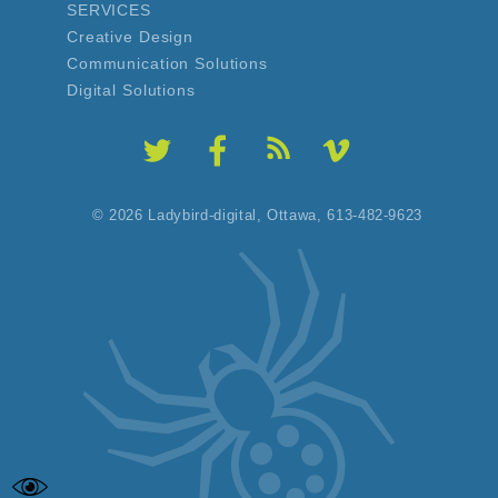
SERVICES
Creative Design
Communication Solutions
Digital Solutions
© 2026 Ladybird-digital,
Ottawa, 613-482-9623