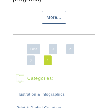
More...
First
<
2
3
4
Categories:
Illustration & Infographics
Print & Digital Collateral