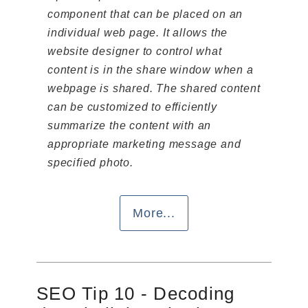
component that can be placed on an
individual web page. It allows the
website designer to control what
content is in the share window when a
webpage is shared. The shared content
can be customized to efficiently
summarize the content with an
appropriate marketing message and
specified photo.
More...
SEO Tip 10 - Decoding