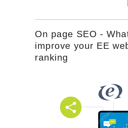
On page SEO - What
improve your EE web
ranking