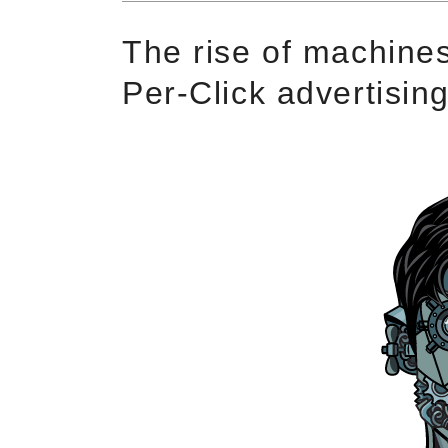
The rise of machines
Per-Click advertisin