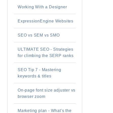
Working With a Designer
ExpressionEngine Websites
SEO vs SEM vs SMO
ULTIMATE SEO - Strategies
for climbing the SERP ranks
SEO Tip 7 - Mastering
keywords & titles
On-page font size adjuster vs
browser zoom
Marketing plan - What's the