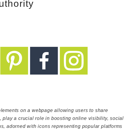
uthority
 elements on a webpage allowing users to share
play a crucial role in boosting online visibility, social
ns, adorned with icons representing popular platforms