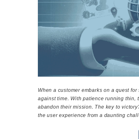
When a customer embarks on a quest for sp
against time. With patience running thin,
abandon their mission. The key to victor
the user experience from a daunting chall