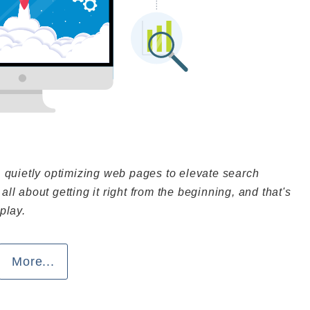
, quietly optimizing web pages to elevate search
 all about getting it right from the beginning, and that's
play.
More...