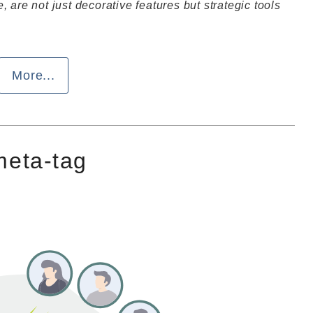
 are not just decorative features but strategic tools
More...
 meta-tag