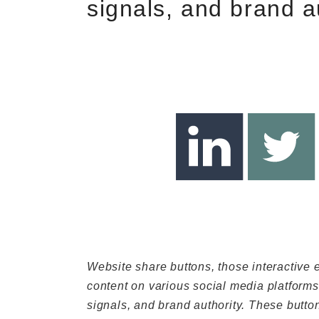
signals, and brand a
Website share buttons, those interactive
content on various social media platforms, 
signals, and brand authority. These butto