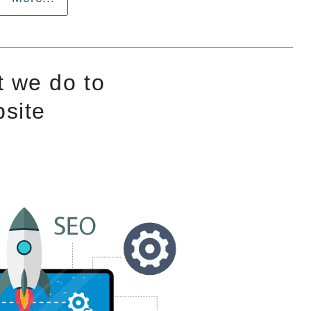
 we do to
site