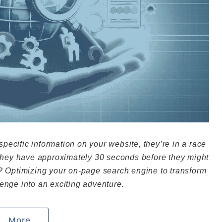
ecific information on your website, they’re in a race
 they have approximately 30 seconds before they might
y? Optimizing your on-page search engine to transform
enge into an exciting adventure.
More...