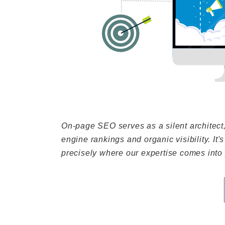
On-page SEO serves as a silent architect
engine rankings and organic visibility. It's
precisely where our expertise comes into 