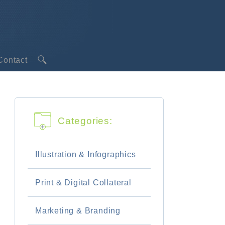
Contact
 & Infographics
tal Collateral
Categories:
& Branding
th a Designer
Illustration & Infographics
Engine Websites
Print & Digital Collateral
M vs SMO
Marketing & Branding