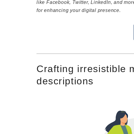
like Facebook, Twitter, LinkedIn, and more,
for enhancing your digital presence.
Crafting irresistible
descriptions