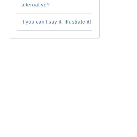
alternative?
If you can't say it, illustrate it!