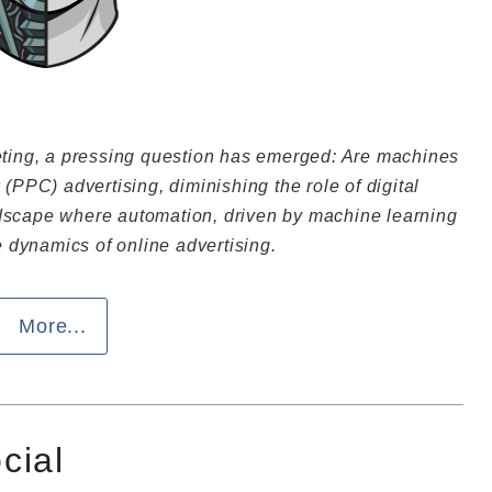
keting, a pressing question has emerged: Are machines
 (PPC) advertising, diminishing the role of digital
ndscape where automation, driven by machine learning
he dynamics of online advertising.
More...
ocial