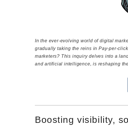
In the ever-evolving world of digital mar
gradually taking the reins in Pay-per-click
marketers? This inquiry delves into a la
and artificial intelligence, is reshaping t
Boosting visibility, s