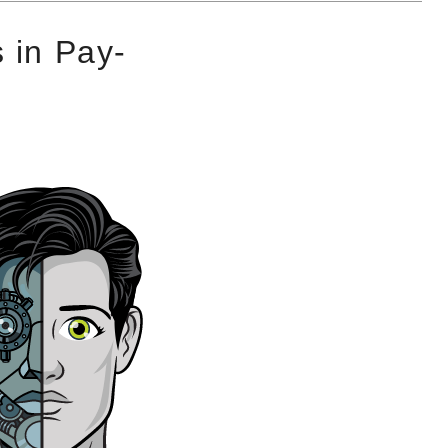
 in Pay-
g