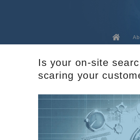
Ab
Ab
Is your on-site sear
Te
scaring your custom
Fa