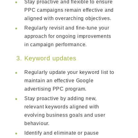
Stay proactive and flexible to ensure
PPC campaigns remain effective and
aligned with overarching objectives.
Regularly revisit and fine-tune your
approach for ongoing improvements
in campaign performance.
3. Keyword updates
Regularly update your keyword list to
maintain an effective Google
advertising PPC program.
Stay proactive by adding new,
relevant keywords aligned with
evolving business goals and user
behaviour.
Identify and eliminate or pause