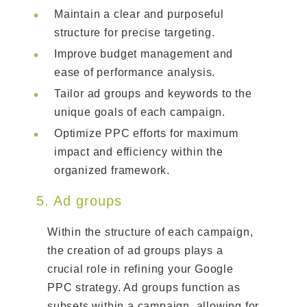
Maintain a clear and purposeful
structure for precise targeting.
Improve budget management and
ease of performance analysis.
Tailor ad groups and keywords to the
unique goals of each campaign.
Optimize PPC efforts for maximum
impact and efficiency within the
organized framework.
5. Ad groups
Within the structure of each campaign,
the creation of ad groups plays a
crucial role in refining your Google
PPC strategy. Ad groups function as
subsets within a campaign, allowing for