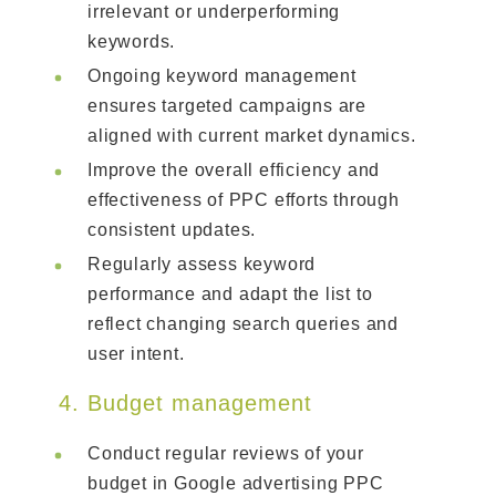
irrelevant or underperforming
keywords.
Ongoing keyword management
ensures targeted campaigns are
aligned with current market dynamics.
Improve the overall efficiency and
effectiveness of PPC efforts through
consistent updates.
Regularly assess keyword
performance and adapt the list to
reflect changing search queries and
user intent.
4. Budget management
Conduct regular reviews of your
budget in Google advertising PPC