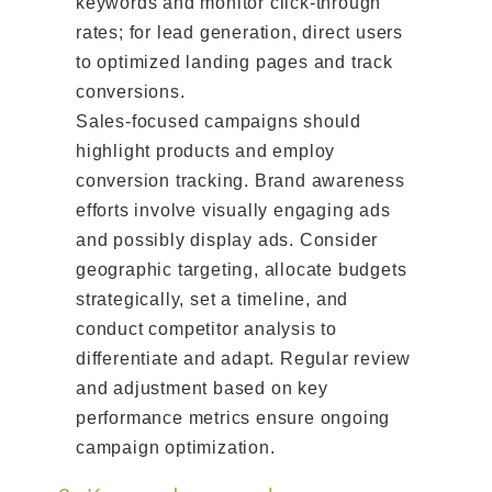
keywords and monitor click-through
rates; for lead generation, direct users
to optimized landing pages and track
conversions.
Sales-focused campaigns should
highlight products and employ
conversion tracking. Brand awareness
efforts involve visually engaging ads
and possibly display ads. Consider
geographic targeting, allocate budgets
strategically, set a timeline, and
conduct competitor analysis to
differentiate and adapt. Regular review
and adjustment based on key
performance metrics ensure ongoing
campaign optimization.