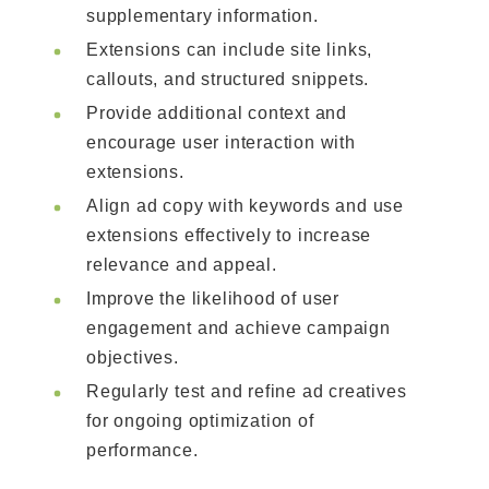
supplementary information.
Extensions can include site links,
callouts, and structured snippets.
Provide additional context and
encourage user interaction with
extensions.
Align ad copy with keywords and use
extensions effectively to increase
relevance and appeal.
Improve the likelihood of user
engagement and achieve campaign
objectives.
Regularly test and refine ad creatives
for ongoing optimization of
performance.