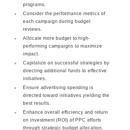
programs.
Consider the performance metrics of
each campaign during budget
reviews.
Allocate more budget to high-
performing campaigns to maximize
impact.
Capitalize on successful strategies by
directing additional funds to effective
initiatives.
Ensure advertising spending is
directed toward initiatives yielding the
best results.
Enhance overall efficiency and return
on investment (ROI) of PPC efforts
through strategic budget allocation.