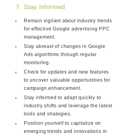
7. Stay informed
Remain vigilant about industry trends
for effective Google advertising PPC
management.
Stay abreast of changes in Google
Ads algorithms through regular
monitoring.
Check for updates and new features
to uncover valuable opportunities for
campaign enhancement.
Stay informed to adapt quickly to
industry shifts and leverage the latest
tools and strategies.
Position yourself to capitalize on
emerging trends and innovations in