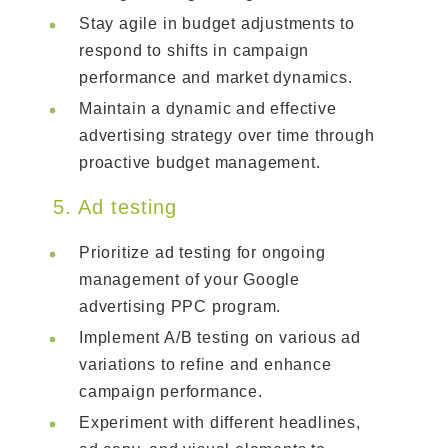
Stay agile in budget adjustments to
respond to shifts in campaign
performance and market dynamics.
Maintain a dynamic and effective
advertising strategy over time through
proactive budget management.
5. Ad testing
Prioritize ad testing for ongoing
management of your Google
advertising PPC program.
Implement A/B testing on various ad
variations to refine and enhance
campaign performance.
Experiment with different headlines,