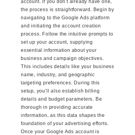
account. If you don't already have one,
the process is straightforward. Begin by
navigating to the Google Ads platform
and initiating the account creation
process. Follow the intuitive prompts to
set up your account, supplying
essential information about your
business and campaign objectives.
This includes details like your business
name, industry, and geographic
targeting preferences. During this
setup, you'll also establish billing
details and budget parameters. Be
thorough in providing accurate
information, as this data shapes the
foundation of your advertising efforts.
Once your Google Ads account is