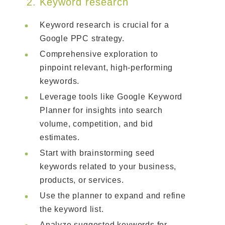
2. Keyword research
Keyword research is crucial for a
Google PPC strategy.
Comprehensive exploration to
pinpoint relevant, high-performing
keywords.
Leverage tools like Google Keyword
Planner for insights into search
volume, competition, and bid
estimates.
Start with brainstorming seed
keywords related to your business,
products, or services.
Use the planner to expand and refine
the keyword list.
Analyze suggested keywords for