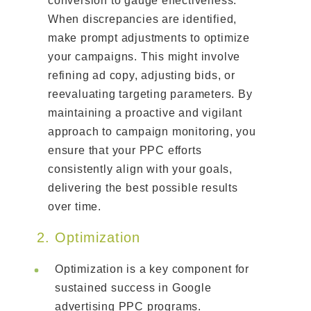
conversion to gauge effectiveness.
When discrepancies are identified,
make prompt adjustments to optimize
your campaigns. This might involve
refining ad copy, adjusting bids, or
reevaluating targeting parameters. By
maintaining a proactive and vigilant
approach to campaign monitoring, you
ensure that your PPC efforts
consistently align with your goals,
delivering the best possible results
over time.
2. Optimization
Optimization is a key component for
sustained success in Google
advertising PPC programs.