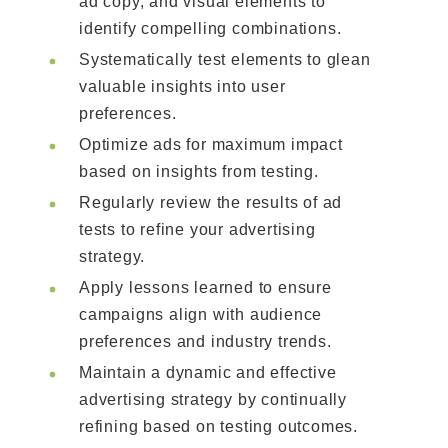
ad copy, and visual elements to
identify compelling combinations.
Systematically test elements to glean
valuable insights into user
preferences.
Optimize ads for maximum impact
based on insights from testing.
Regularly review the results of ad
tests to refine your advertising
strategy.
Apply lessons learned to ensure
campaigns align with audience
preferences and industry trends.
Maintain a dynamic and effective
advertising strategy by continually
refining based on testing outcomes.