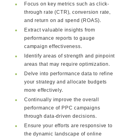
Focus on key metrics such as click-
through rate (CTR), conversion rate,
and return on ad spend (ROAS).
Extract valuable insights from
performance reports to gauge
campaign effectiveness.
Identify areas of strength and pinpoint
areas that may require optimization.
Delve into performance data to refine
your strategy and allocate budgets
more effectively.
Continually improve the overall
performance of PPC campaigns
through data-driven decisions.
Ensure your efforts are responsive to
the dynamic landscape of online