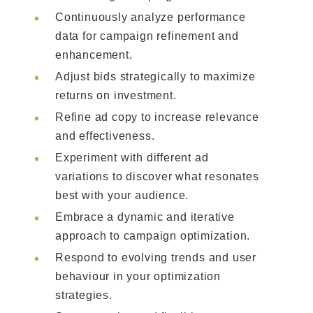
Continuously analyze performance
data for campaign refinement and
enhancement.
Adjust bids strategically to maximize
returns on investment.
Refine ad copy to increase relevance
and effectiveness.
Experiment with different ad
variations to discover what resonates
best with your audience.
Embrace a dynamic and iterative
approach to campaign optimization.
Respond to evolving trends and user
behaviour in your optimization
strategies.