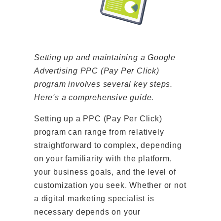
Setting up and maintaining a Google
Advertising PPC (Pay Per Click)
program involves several key steps.
Here's a comprehensive guide.
Setting up a PPC (Pay Per Click)
program can range from relatively
straightforward to complex, depending
on your familiarity with the platform,
your business goals, and the level of
customization you seek. Whether or not
a digital marketing specialist is
necessary depends on your