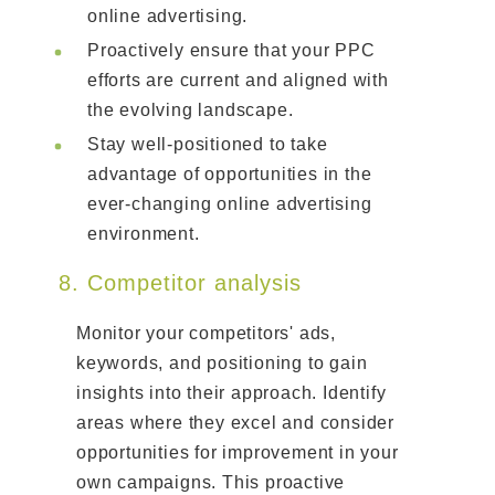
online advertising.
Proactively ensure that your PPC
efforts are current and aligned with
the evolving landscape.
Stay well-positioned to take
advantage of opportunities in the
ever-changing online advertising
environment.
8. Competitor analysis
Monitor your competitors' ads,
keywords, and positioning to gain
insights into their approach. Identify
areas where they excel and consider
opportunities for improvement in your
own campaigns. This proactive