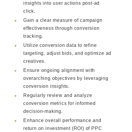
insights into user actions post-ad
click.
Gain a clear measure of campaign
effectiveness through conversion
tracking.
Utilize conversion data to refine
targeting, adjust bids, and optimize ad
creatives.
Ensure ongoing alignment with
overarching objectives by leveraging
conversion insights.
Regularly review and analyze
conversion metrics for informed
decision-making.
Enhance overall performance and
return on investment (ROI) of PPC