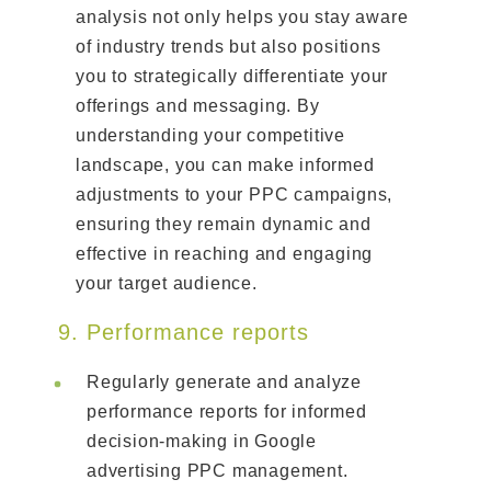
analysis not only helps you stay aware
of industry trends but also positions
you to strategically differentiate your
offerings and messaging. By
understanding your competitive
landscape, you can make informed
adjustments to your PPC campaigns,
ensuring they remain dynamic and
effective in reaching and engaging
your target audience.
9. Performance reports
Regularly generate and analyze
performance reports for informed
decision-making in Google
advertising PPC management.