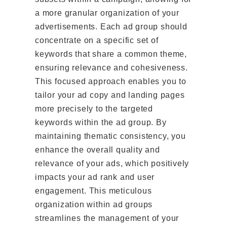
a more granular organization of your
advertisements. Each ad group should
concentrate on a specific set of
keywords that share a common theme,
ensuring relevance and cohesiveness.
This focused approach enables you to
tailor your ad copy and landing pages
more precisely to the targeted
keywords within the ad group. By
maintaining thematic consistency, you
enhance the overall quality and
relevance of your ads, which positively
impacts your ad rank and user
engagement. This meticulous
organization within ad groups
streamlines the management of your