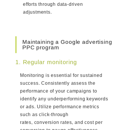
efforts through data-driven
adjustments.
Maintaining a Google advertising
PPC program
1. Regular monitoring
Monitoring is essential for sustained
success. Consistently assess the
performance of your campaigns to
identify any underperforming keywords
or ads. Utilize performance metrics
such as click-through
rates, conversion rates, and cost per