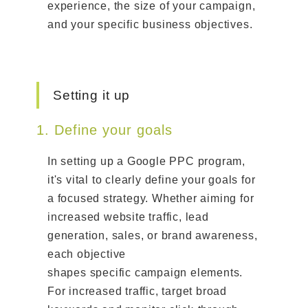
experience, the size of your campaign,
and your specific business objectives.
Setting it up
1. Define your goals
In setting up a Google PPC program,
it's vital to clearly define your goals for
a focused strategy. Whether aiming for
increased website traffic, lead
generation, sales, or brand awareness,
each objective
shapes specific campaign elements.
For increased traffic, target broad