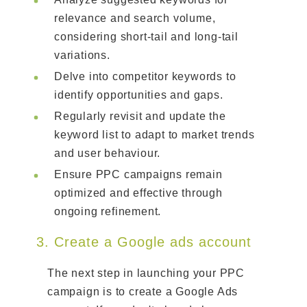
relevance and search volume,
considering short-tail and long-tail
variations.
Delve into competitor keywords to
identify opportunities and gaps.
Regularly revisit and update the
keyword list to adapt to market trends
and user behaviour.
Ensure PPC campaigns remain
optimized and effective through
ongoing refinement.
3. Create a Google ads account
The next step in launching your PPC
campaign is to create a Google Ads