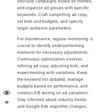
structure campaigns based on themes,
and organize ad groups with specific
keywords. Craft compelling ad copy,
set bids and budgets, and specify
target audience parameters.
For maintenance, regular monitoring is
crucial to identify underperforming
elements for necessary adjustments.
Continuous optimization involves
refining ad copy, adjusting bids, and
experimenting with variations. Keep
the keyword list updated, manage
budgets based on performance, and
conduct A/B testing on ad variations.
Stay informed about industry trends
and Google Ads algorithm changes,