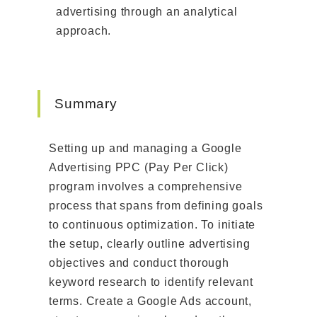
advertising through an analytical
approach.
Summary
Setting up and managing a Google
Advertising PPC (Pay Per Click)
program involves a comprehensive
process that spans from defining goals
to continuous optimization. To initiate
the setup, clearly outline advertising
objectives and conduct thorough
keyword research to identify relevant
terms. Create a Google Ads account,