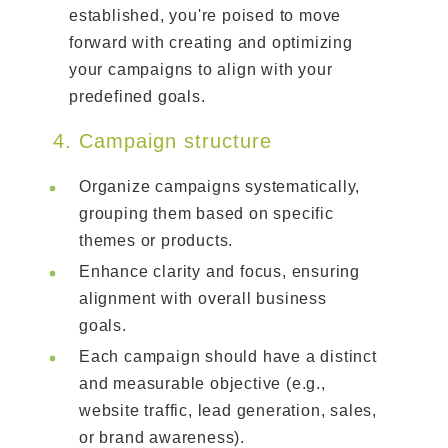
established, you're poised to move
forward with creating and optimizing
your campaigns to align with your
predefined goals.
4. Campaign structure
Organize campaigns systematically,
grouping them based on specific
themes or products.
Enhance clarity and focus, ensuring
alignment with overall business
goals.
Each campaign should have a distinct
and measurable objective (e.g.,
website traffic, lead generation, sales,
or brand awareness).