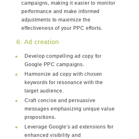
campaigns, making it easier to monitor
performance and make informed
adjustments to maximize the
effectiveness of your PPC efforts.
6. Ad creation
Develop compelling ad copy for
Google PPC campaigns.
Harmonize ad copy with chosen
keywords for resonance with the
target audience.
Craft concise and persuasive
messages emphasizing unique value
propositions.
Leverage Google's ad extensions for
enhanced visibility and