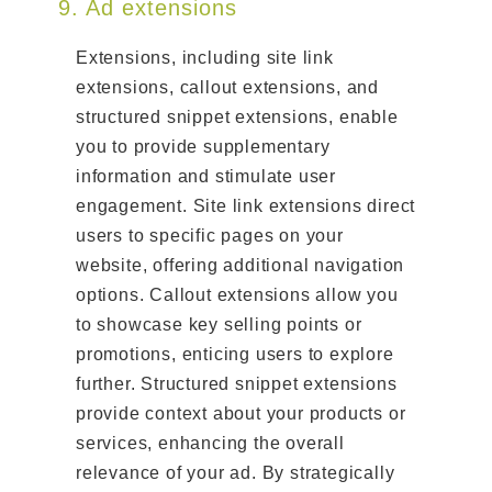
9. Ad extensions
Extensions, including site link
extensions, callout extensions, and
structured snippet extensions, enable
you to provide supplementary
information and stimulate user
engagement. Site link extensions direct
users to specific pages on your
website, offering additional navigation
options. Callout extensions allow you
to showcase key selling points or
promotions, enticing users to explore
further. Structured snippet extensions
provide context about your products or
services, enhancing the overall
relevance of your ad. By strategically