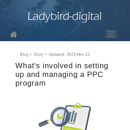
About LBD
Blog > Story > Updated: 2023-Nov-12
Services
What's involved in setting
up and managing a PPC
The Work
program
Blog
Contact