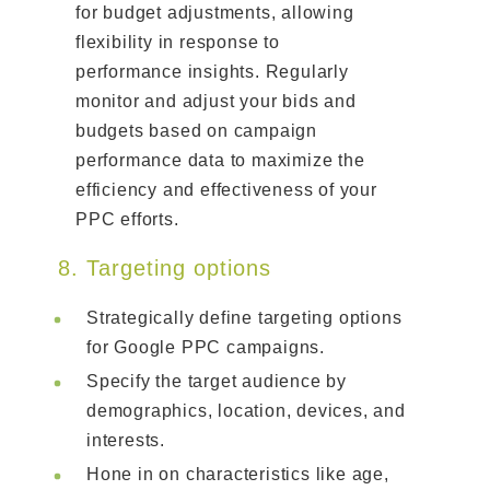
for budget adjustments, allowing
flexibility in response to
performance insights. Regularly
monitor and adjust your bids and
budgets based on campaign
performance data to maximize the
efficiency and effectiveness of your
PPC efforts.
8. Targeting options
Strategically define targeting options
for Google PPC campaigns.
Specify the target audience by
demographics, location, devices, and
interests.
Hone in on characteristics like age,