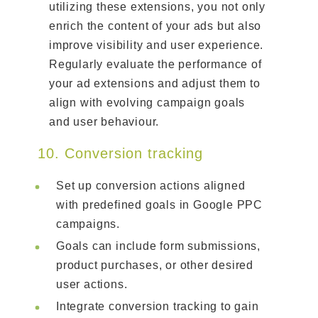
utilizing these extensions, you not only
enrich the content of your ads but also
improve visibility and user experience.
Regularly evaluate the performance of
your ad extensions and adjust them to
align with evolving campaign goals
and user behaviour.
10. Conversion tracking
Set up conversion actions aligned
with predefined goals in Google PPC
campaigns.
Goals can include form submissions,
product purchases, or other desired
user actions.
Integrate conversion tracking to gain