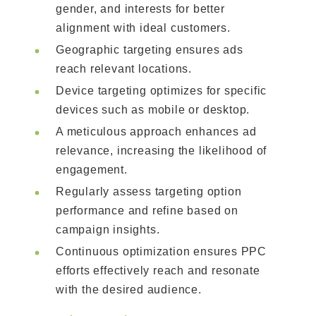
gender, and interests for better
alignment with ideal customers.
Geographic targeting ensures ads
reach relevant locations.
Device targeting optimizes for specific
devices such as mobile or desktop.
A meticulous approach enhances ad
relevance, increasing the likelihood of
engagement.
Regularly assess targeting option
performance and refine based on
campaign insights.
Continuous optimization ensures PPC
efforts effectively reach and resonate
with the desired audience.