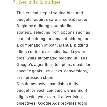
7. Set bids & budget
This critical step of setting bids and
budgets requires careful consideration.
Begin by defining your bidding
strategy, selecting from options such as
manual bidding, automated bidding, or
a combination of both. Manual bidding
offers control over individual keyword
bids, while automated bidding utilizes
Google's algorithms to optimize bids for
specific goals like clicks, conversions,
or impression share.
Simultaneously, establish a daily
budget for each campaign, ensuring it
aligns with your overall advertising
objectives. Google Ads provides tools